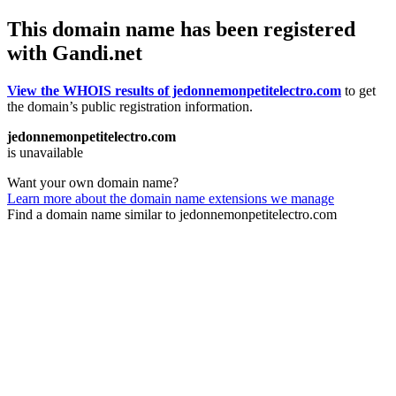
This domain name has been registered
with Gandi.net
View the WHOIS results of jedonnemonpetitelectro.com
to get
the domain’s public registration information.
jedonnemonpetitelectro.com
is unavailable
Want your own domain name?
Learn more about the domain name extensions we manage
Find a domain name similar to jedonnemonpetitelectro.com